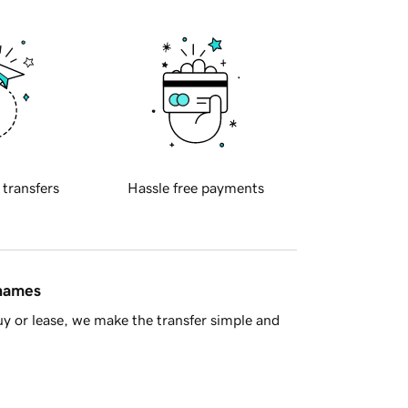
 transfers
Hassle free payments
 names
y or lease, we make the transfer simple and