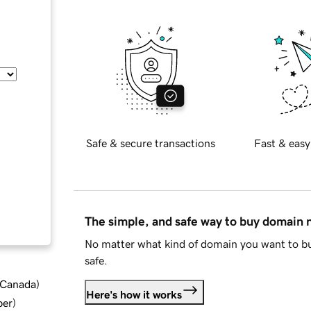
Safe & secure transactions
Fast & easy
The simple, and safe way to buy domain
No matter what kind of domain you want to bu
safe.
d Canada
)
Here's how it works
ber
)