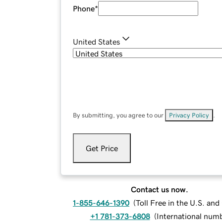
Phone
*
United States
By submitting, you agree to our
Privacy Policy
.
Get Price
Contact us now.
1-855-646-1390
(
Toll Free in the U.S. an
+1 781-373-6808
(
International num