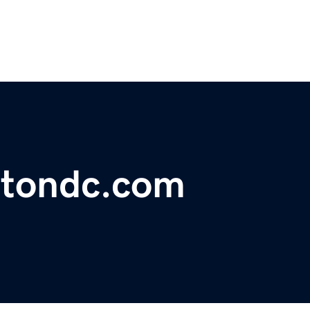
gtondc.com