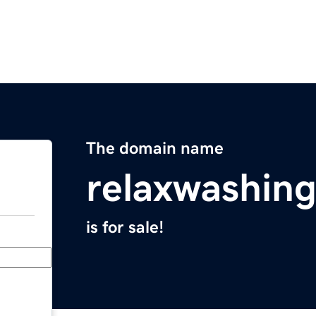
The domain name
relaxwashin
is for sale!