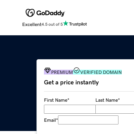
Excellent
4.5 out of 5
PREMIUM
VERIFIED DOMAIN
Get a price instantly
First Name
*
Last Name
*
Email
*