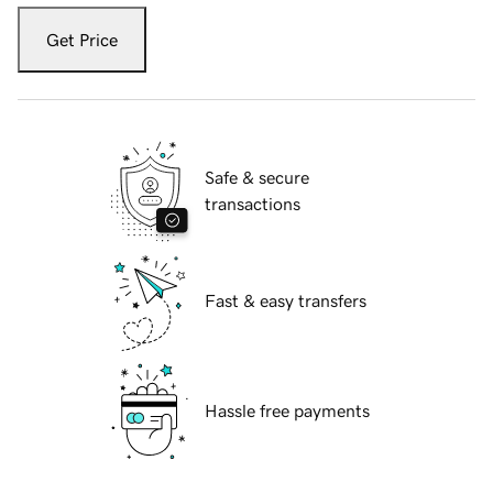
Get Price
Safe & secure
transactions
Fast & easy transfers
Hassle free payments