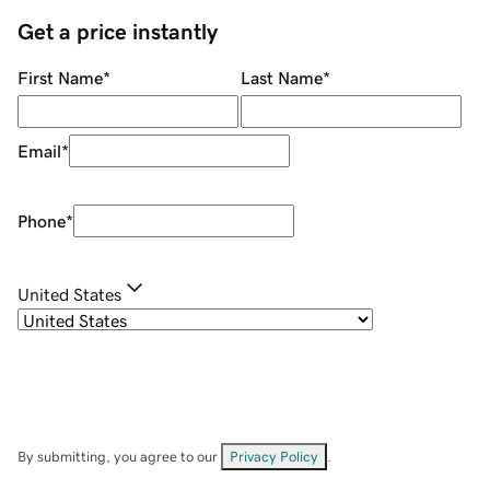
Get a price instantly
First Name
*
Last Name
*
Email
*
Phone
*
United States
By submitting, you agree to our
Privacy Policy
.