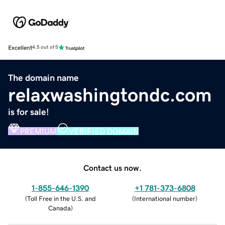
Excellent
4.5 out of 5
The domain name
relaxwashingtondc.com
is for sale!
PREMIUM
VERIFIED DOMAIN
Contact us now.
1-855-646-1390
+1 781-373-6808
(
Toll Free in the U.S. and
(
International number
)
Canada
)