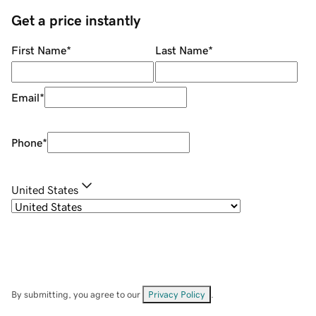
Get a price instantly
First Name
*
Last Name
*
Email
*
Phone
*
United States
By submitting, you agree to our
Privacy Policy
.