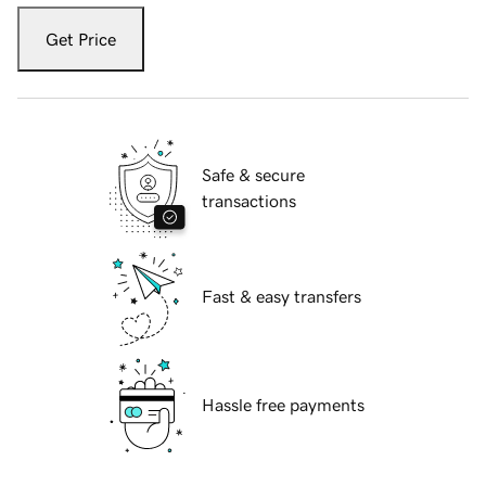
Get Price
Safe & secure
transactions
Fast & easy transfers
Hassle free payments