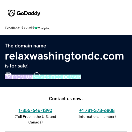
Excellent
4.5 out of 5
The domain name
relaxwashingtondc.com
is for sale!
PREMIUM
VERIFIED DOMAIN
Contact us now.
1-855-646-1390
+1 781-373-6808
(
Toll Free in the U.S. and
(
International number
)
Canada
)