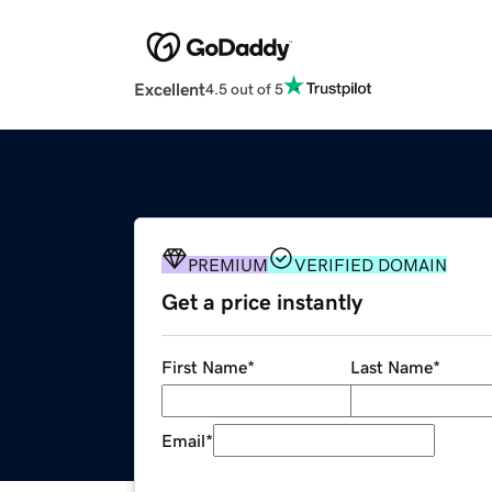
Excellent
4.5 out of 5
PREMIUM
VERIFIED DOMAIN
Get a price instantly
First Name
*
Last Name
*
Email
*