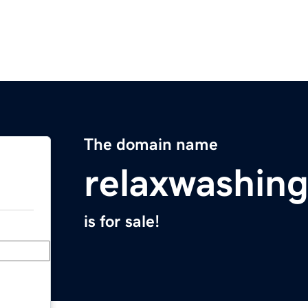
The domain name
relaxwashin
is for sale!