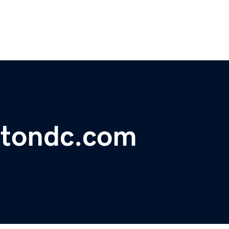
gtondc.com